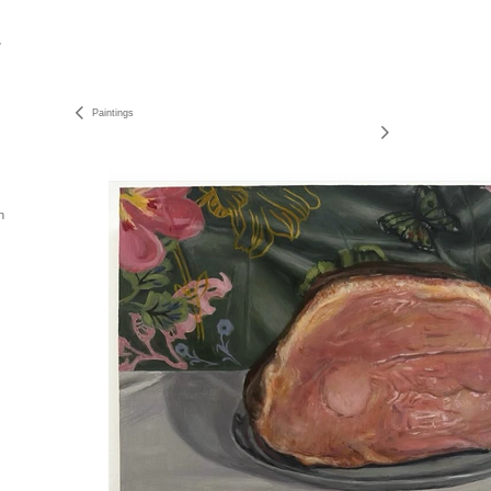
Paintings
n