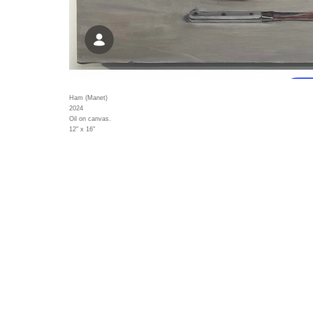
Ham (Manet)
2024
Oil on canvas.
12" x 16"