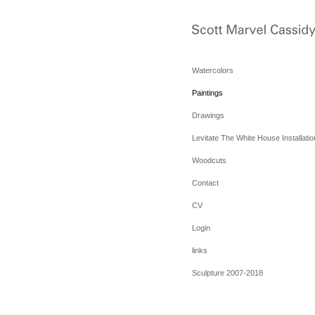
Watercolors
Paintings
Drawings
Levitate The White House Installatio
Woodcuts
Contact
CV
Login
links
Sculpture 2007-2018