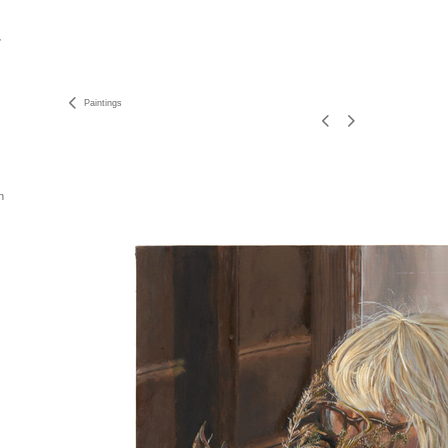
Paintings
n