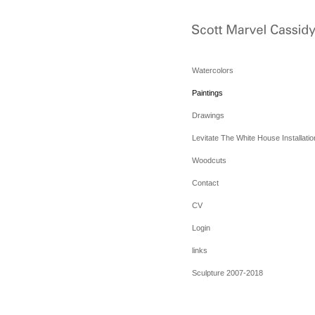
Watercolors
Paintings
Drawings
Levitate The White House Installatio
Woodcuts
Contact
CV
Login
links
Sculpture 2007-2018