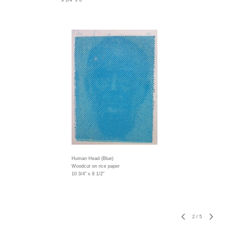
9 1/4" x 8"
Human Head (Blue)
Woodcut on rice paper
10 3/4" x 8 1/2"
2
/
5