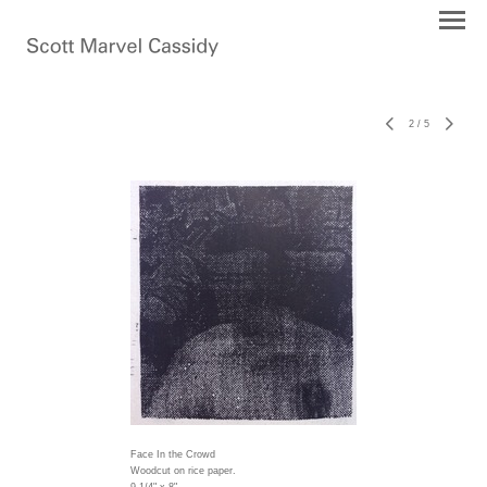
2
/
5
Face In the Crowd
Woodcut on rice paper.