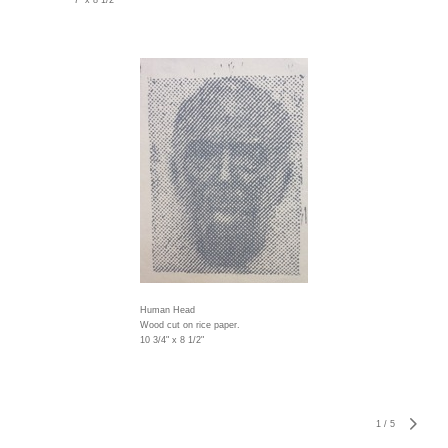
7" x 8 1/2"
Human Head
Wood cut on rice paper.
10 3/4" x 8 1/2"
1
/
5