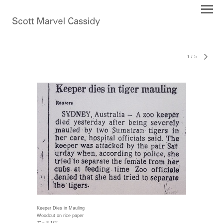
1
/
5
Keeper Dies in Mauling
Woodcut on rice paper