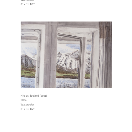
Watercolor
8" x 11 1/2"
Hrisey, Iceland (boat)
2024
Watercolor
8" x 11 1/2"