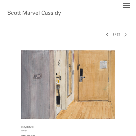
3
/
15
Reykjavik
2024