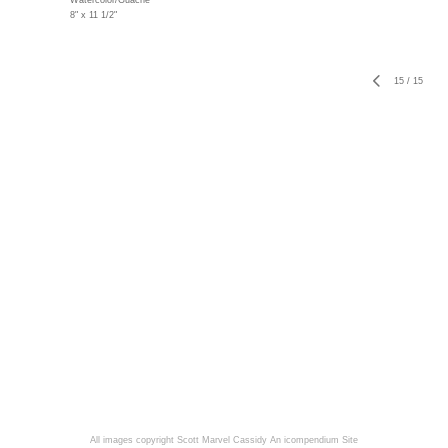
Watercolor/Guache
8" x 11 1/2"
15
/
15
All images copyright Scott Marvel Cassidy
An icompendium Site