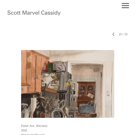
15
/
15
Porter Ave. (Kitchen)
2022